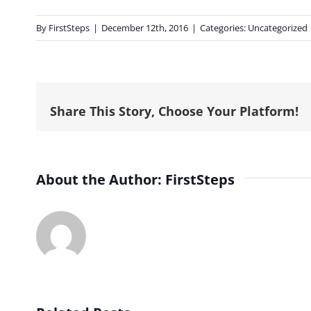
By
FirstSteps
|
December 12th, 2016
|
Categories:
Uncategorized
Share This Story, Choose Your Platform!
About the Author:
FirstSteps