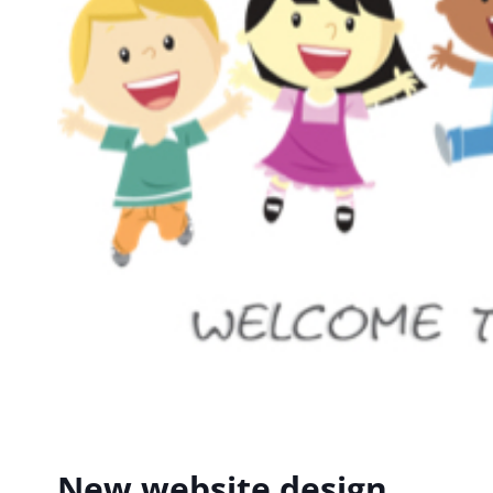
New website design