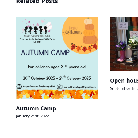
Related Posts
Open hous
September 1st,
Autumn Camp
January 21st, 2022