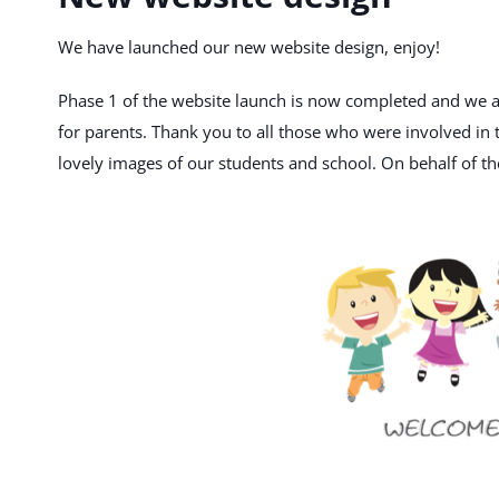
We have launched our new website design, enjoy!
Phase 1 of the website launch is now completed and we ar
for parents. Thank you to all those who were involved in t
lovely images of our students and school. On behalf of the