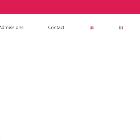
Admissions
Contact