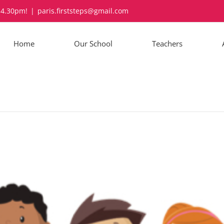
-4.30pm!
|
paris.firststeps@gmail.com
Home
Our School
Teachers