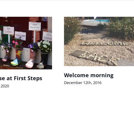
Welcome morning
e at First Steps
December 12th, 2016
 2020