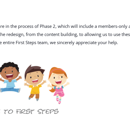
e in the process of Phase 2, which will include a members-only 
he redesign, from the content building, to allowing us to use the
 entire First Steps team, we sincerely appreciate your help.