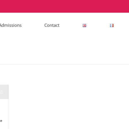
Admissions
Contact
51
te
e