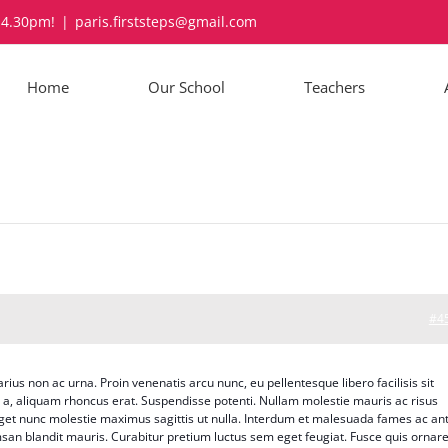
-4.30pm!
|
paris.firststeps@gmail.com
Home
Our School
Teachers
#4
arius non ac urna. Proin venenatis arcu nunc, eu pellentesque libero facilisis sit
o a, aliquam rhoncus erat. Suspendisse potenti. Nullam molestie mauris ac risus
 eget nunc molestie maximus sagittis ut nulla. Interdum et malesuada fames ac an
san blandit mauris. Curabitur pretium luctus sem eget feugiat. Fusce quis ornar