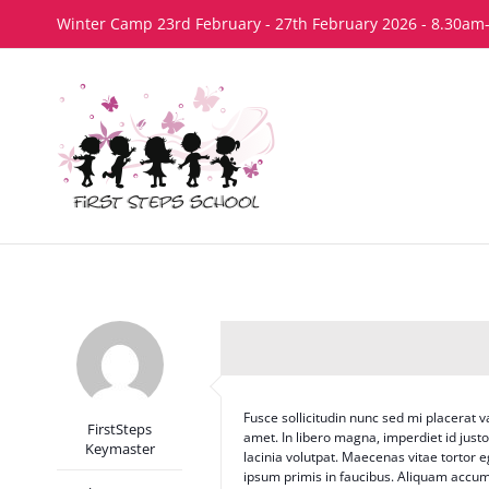
Skip
Winter Camp 23rd February - 27th February 2026 - 8.30am
to
content
Fusce sollicitudin nunc sed mi placerat v
FirstSteps
amet. In libero magna, imperdiet id just
Keymaster
lacinia volutpat. Maecenas vitae tortor
ipsum primis in faucibus. Aliquam accum