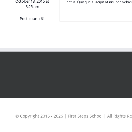
October 13, 2015 at
lectus. Quisque suscipit at nisi nec vehic
3:25 am
Post count: 61
© Copyright 2016 -
2026 | First Steps School | All Rights R