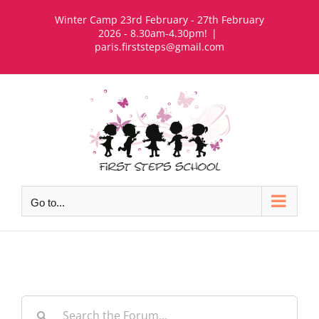
Skip
Winter Camp 23rd February - 27th February
to
2026 - 8.30am-4.30pm!
|
paris.firststeps@gmail.com
content
Go to...