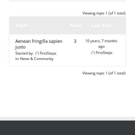
Viewing topic 1 (of 1 total)
Topic
Posts
Last Post
Aenean fringilla sapien
3
10 years, 7 months
justo
ago
FirstSteps
Started by:
FirstSteps
in:
News & Community
Viewing topic 1 (of 1 total)