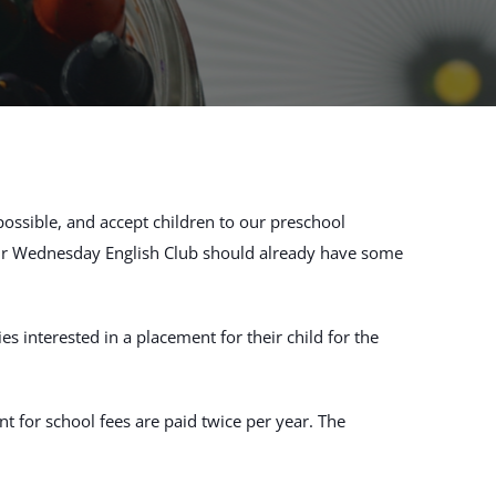
possible, and accept children to our preschool
our Wednesday English Club should already have some
 interested in a placement for their child for the
t for school fees are paid twice per year. The