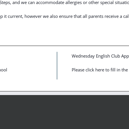
t Steps, and we can accommodate allergies or other special situati
it current, however we also ensure that all parents receive a cale
Wednesday English Club Appl
hool
Please click here to fill in t