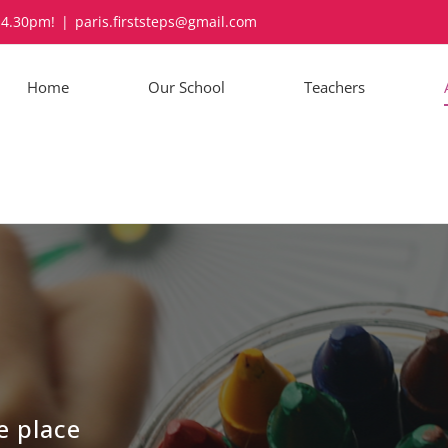
-4.30pm!
|
paris.firststeps@gmail.com
Home
Our School
Teachers
e place