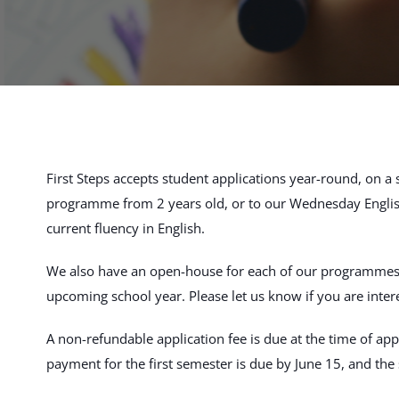
First Steps accepts student applications year-round, on a
programme from 2 years old, or to our Wednesday Englis
current fluency in English.
We also have an open-house for each of our programmes pri
upcoming school year. Please let us know if you are inter
A non-refundable application fee is due at the time of appl
payment for the first semester is due by June 15, and th