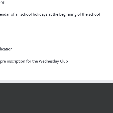
ons.
ndar of all school holidays at the beginning of the school
ication
he pre inscription for the Wednesday Club