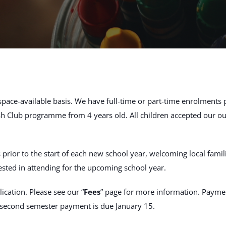
 space-available basis. We have full-time or part-time enrolments 
h Club programme from 4 years old. All children accepted our 
or to the start of each new school year, welcoming local families
ested in attending for the upcoming school year.
ication. Please see our “
Fees
” page for more information. Paymen
e second semester payment is due January 15.