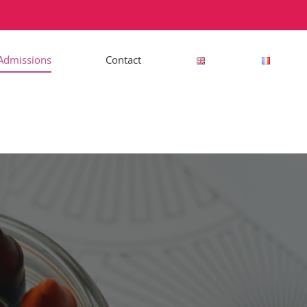
Admissions
Contact