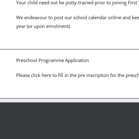
Your child need not be potty-trained prior to joining Firs
We endeavour to post our school calendar online and keep 
year (or upon enrolment).
Preschool Programme Application
Please click here to fill in the pre inscription for the presc