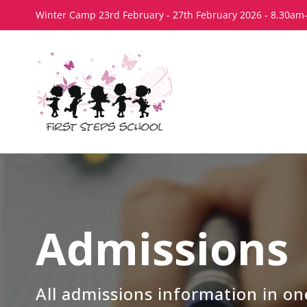
Skip
Winter Camp 23rd February - 27th February 2026 - 8.30am
to
content
Admissions
All admissions information in on