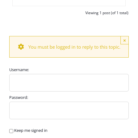
Viewing 1 post (of 1 total)
×
You must be logged in to reply to this topic.
Username:
Password:
Keep me signed in