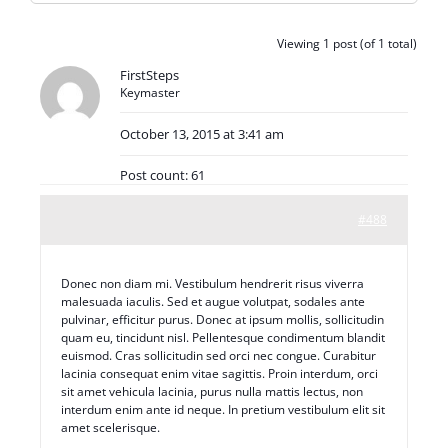
Viewing 1 post (of 1 total)
FirstSteps
Keymaster
October 13, 2015 at 3:41 am
Post count: 61
#488
Donec non diam mi. Vestibulum hendrerit risus viverra
malesuada iaculis. Sed et augue volutpat, sodales ante
pulvinar, efficitur purus. Donec at ipsum mollis, sollicitudin
quam eu, tincidunt nisl. Pellentesque condimentum blandit
euismod. Cras sollicitudin sed orci nec congue. Curabitur
lacinia consequat enim vitae sagittis. Proin interdum, orci
sit amet vehicula lacinia, purus nulla mattis lectus, non
interdum enim ante id neque. In pretium vestibulum elit sit
amet scelerisque.