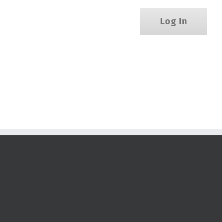
Log In