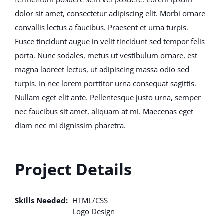
dolor sit amet, consectetur adipiscing elit. Morbi ornare
convallis lectus a faucibus. Praesent et urna turpis.
Fusce tincidunt augue in velit tincidunt sed tempor felis
porta. Nunc sodales, metus ut vestibulum ornare, est
magna laoreet lectus, ut adipiscing massa odio sed
turpis. In nec lorem porttitor urna consequat sagittis.
Nullam eget elit ante. Pellentesque justo urna, semper
nec faucibus sit amet, aliquam at mi. Maecenas eget
diam nec mi dignissim pharetra.
Project Details
Skills Needed:
HTML/CSS
Logo Design