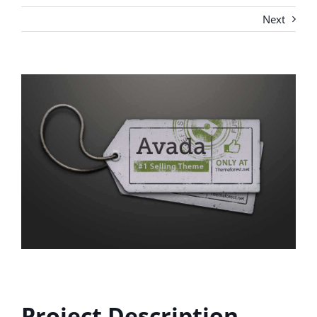
Next
View
Larger
Image
Project Description