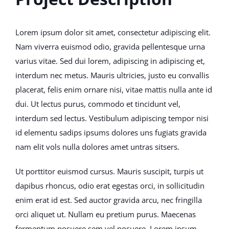
Lorem ipsum dolor sit amet, consectetur adipiscing elit.
Nam viverra euismod odio, gravida pellentesque urna
varius vitae. Sed dui lorem, adipiscing in adipiscing et,
interdum nec metus. Mauris ultricies, justo eu convallis
placerat, felis enim ornare nisi, vitae mattis nulla ante id
dui. Ut lectus purus, commodo et tincidunt vel,
interdum sed lectus. Vestibulum adipiscing tempor nisi
id elementu sadips ipsums dolores uns fugiats gravida
nam elit vols nulla dolores amet untras sitsers.
Ut porttitor euismod cursus. Mauris suscipit, turpis ut
dapibus rhoncus, odio erat egestas orci, in sollicitudin
enim erat id est. Sed auctor gravida arcu, nec fringilla
orci aliquet ut. Nullam eu pretium purus. Maecenas
fermentum posuere sem vel posuere. Lorem ipsum