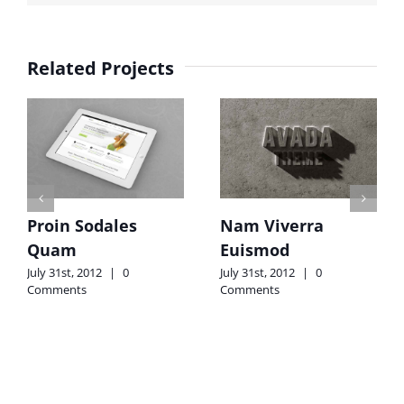
Related Projects
Proin Sodales
Nam Viverra
Quam
Euismod
July 31st, 2012
|
0
July 31st, 2012
|
0
Comments
Comments