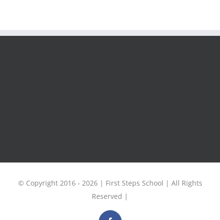
© Copyright 2016 -
2026 | First Steps School | All Rights
Reserved |