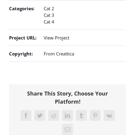
Categories:
Cat 2
Cat 3
Cat 4
Project URL:
View Project
Copyright:
From Creattica
Share This Story, Choose Your
Platform!
Facebook
Twitter
Reddit
LinkedIn
Tumblr
Pinterest
Vk
Email